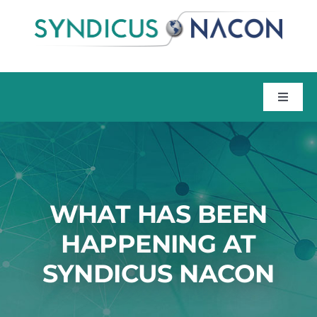
Skip
to
content
Toggle
Naviga
Home
About
WHAT HAS BEEN
Talent
HAPPENING AT
SYNDICUS NACON
Training