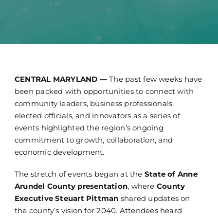
Technology
News
Jobs
CENTRAL MARYLAND —
The past few weeks have
been packed with opportunities to connect with
Contact
community leaders, business professionals,
elected officials, and innovators as a series of
events highlighted the region’s ongoing
commitment to growth, collaboration, and
economic development.
The stretch of events began at the
State of Anne
Arundel County presentation
, where
County
Executive Steuart Pittman
shared updates on
the county’s vision for 2040. Attendees heard