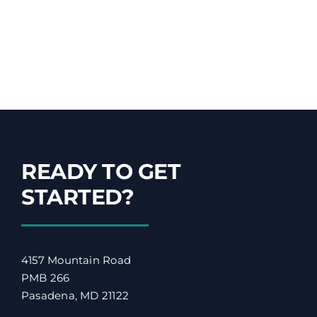
READY TO GET
STARTED?
4157 Mountain Road
PMB 266
Pasadena, MD 21122