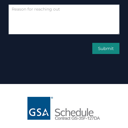
Submit