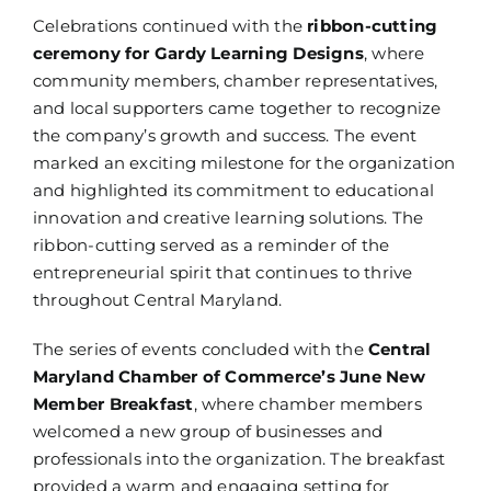
Celebrations continued with the
ribbon-cutting
ceremony for Gardy Learning Designs
, where
community members, chamber representatives,
and local supporters came together to recognize
the company’s growth and success. The event
marked an exciting milestone for the organization
and highlighted its commitment to educational
innovation and creative learning solutions. The
ribbon-cutting served as a reminder of the
entrepreneurial spirit that continues to thrive
throughout Central Maryland.
The series of events concluded with the
Central
Maryland Chamber of Commerce’s June New
Member Breakfast
, where chamber members
welcomed a new group of businesses and
professionals into the organization. The breakfast
provided a warm and engaging setting for