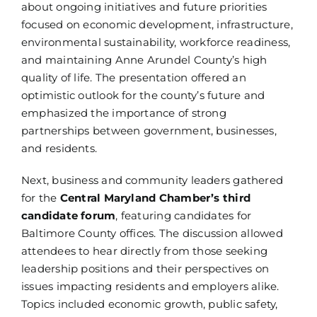
about ongoing initiatives and future priorities
focused on economic development, infrastructure,
environmental sustainability, workforce readiness,
and maintaining Anne Arundel County’s high
quality of life. The presentation offered an
optimistic outlook for the county’s future and
emphasized the importance of strong
partnerships between government, businesses,
and residents.
Next, business and community leaders gathered
for the
Central Maryland Chamber’s third
candidate forum
, featuring candidates for
Baltimore County offices. The discussion allowed
attendees to hear directly from those seeking
leadership positions and their perspectives on
issues impacting residents and employers alike.
Topics included economic growth, public safety,