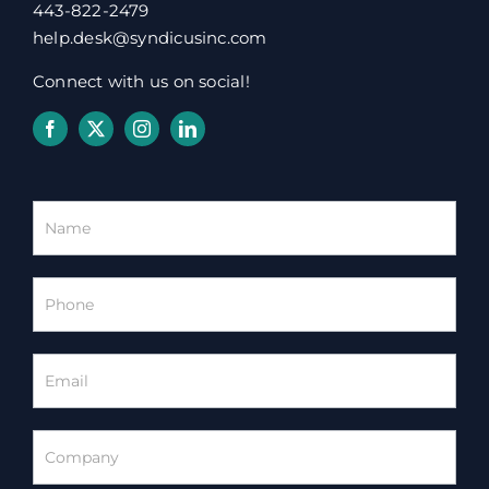
443-822-2479
help.desk@syndicusinc.com
Connect with us on social!
Homepage
Contact
Form