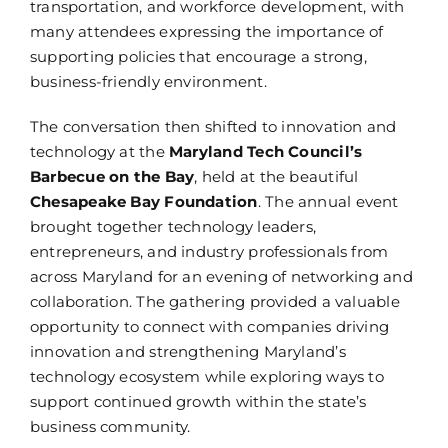
transportation, and workforce development, with
many attendees expressing the importance of
supporting policies that encourage a strong,
business-friendly environment.
The conversation then shifted to innovation and
technology at the
Maryland Tech Council’s
Barbecue on the Bay
, held at the beautiful
Chesapeake Bay Foundation
. The annual event
brought together technology leaders,
entrepreneurs, and industry professionals from
across Maryland for an evening of networking and
collaboration. The gathering provided a valuable
opportunity to connect with companies driving
innovation and strengthening Maryland’s
technology ecosystem while exploring ways to
support continued growth within the state’s
business community.