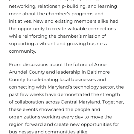
networking, relationship-building, and learning
more about the chamber’s programs and
initiatives. New and existing members alike had
the opportunity to create valuable connections
while reinforcing the chamber’s mission of
supporting a vibrant and growing business
community.
From discussions about the future of Anne
Arundel County and leadership in Baltimore
County to celebrating local businesses and
connecting with Maryland’s technology sector, the
past few weeks have demonstrated the strength
of collaboration across Central Maryland. Together,
these events showcased the people and
organizations working every day to move the
region forward and create new opportunities for
businesses and communities alike.