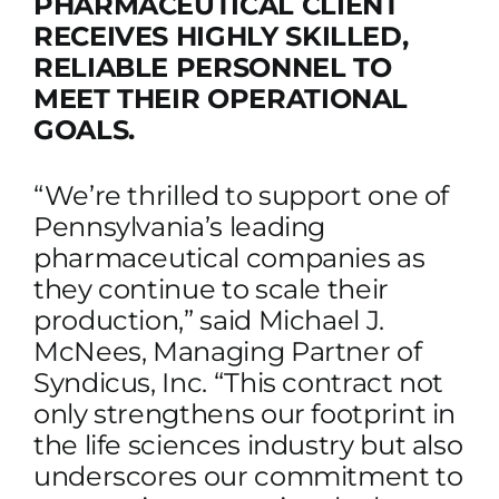
PHARMACEUTICAL CLIENT
RECEIVES HIGHLY SKILLED,
RELIABLE PERSONNEL TO
MEET THEIR OPERATIONAL
GOALS.
“We’re thrilled to support one of
Pennsylvania’s leading
pharmaceutical companies as
they continue to scale their
production,” said Michael J.
McNees, Managing Partner of
Syndicus, Inc. “This contract not
only strengthens our footprint in
the life sciences industry but also
underscores our commitment to