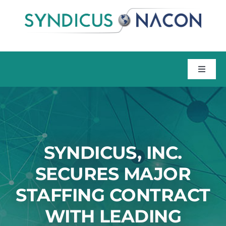
Skip
to
content
Toggle
Naviga
Home
About
SYNDICUS, INC.
Talent
SECURES MAJOR
STAFFING CONTRACT
Training
WITH LEADING