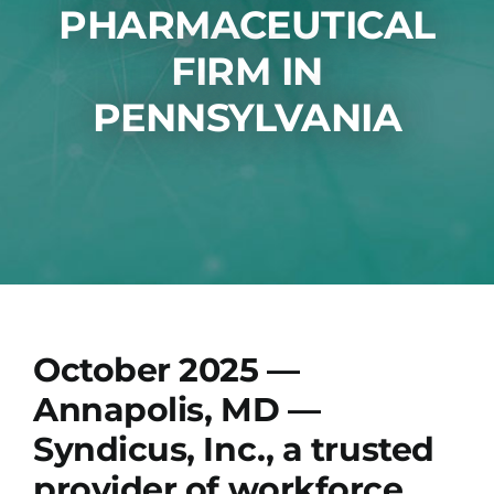
Technology
PHARMACEUTICAL
FIRM IN
News
PENNSYLVANIA
Jobs
Contact
October 2025 —
Annapolis, MD
—
Syndicus, Inc., a trusted
provider of workforce