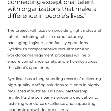
connecting exceptional talent
with organizations that make a
difference in people’s lives.”
The project will focus on providing light industrial
talent, including roles in manufacturing,
packaging, logistics, and facility operations.
Syndicus’s comprehensive recruitment and
workforce management processes will help
ensure compliance, safety, and efficiency across
the client’s operations.
Syndicus has a long-standing record of delivering
high-quality staffing solutions to clients in highly
regulated industries. This new partnership
highlights the company’s ongoing dedication to
fostering workforce excellence and supporting
economic growth for our clients.