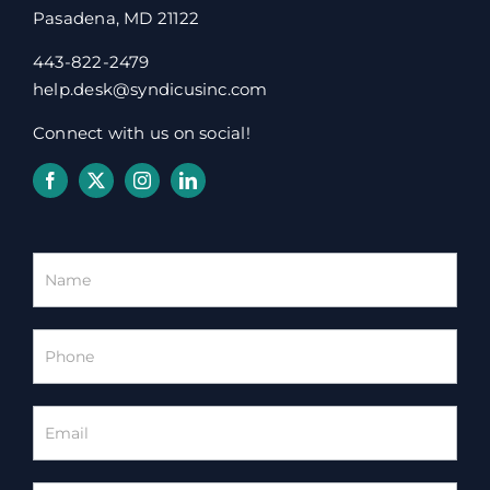
Pasadena, MD 21122
443-822-2479
help.desk@syndicusinc.com
Connect with us on social!
Homepage
Contact
Form