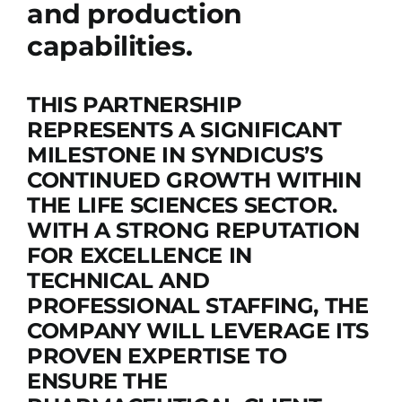
and production
capabilities.
THIS PARTNERSHIP
REPRESENTS A SIGNIFICANT
MILESTONE IN SYNDICUS’S
CONTINUED GROWTH WITHIN
THE LIFE SCIENCES SECTOR.
WITH A STRONG REPUTATION
FOR EXCELLENCE IN
TECHNICAL AND
PROFESSIONAL STAFFING, THE
COMPANY WILL LEVERAGE ITS
PROVEN EXPERTISE TO
ENSURE THE