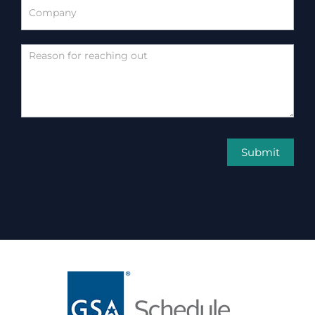
Submit