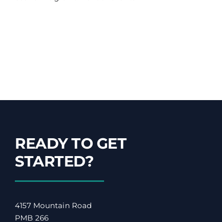
READY TO GET
STARTED?
4157 Mountain Road
PMB 266