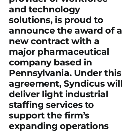
and technology
solutions, is proud to
announce the award of a
new contract with a
major pharmaceutical
company based in
Pennsylvania. Under this
agreement, Syndicus will
deliver light industrial
staffing services to
support the firm’s
expanding operations