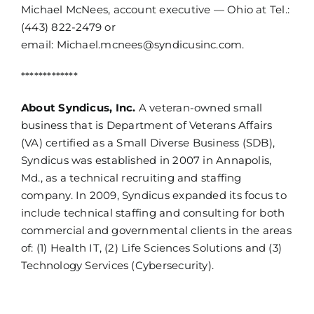
Michael McNees, account executive — Ohio at Tel.:
(443) 822-2479 or
email:
Michael.mcnees@syndicusinc.com
.
*************
About Syndicus, Inc.
A veteran-owned small
business that is Department of Veterans Affairs
(VA) certified as a Small Diverse Business (SDB),
Syndicus was established in 2007 in Annapolis,
Md., as a technical recruiting and staffing
company. In 2009, Syndicus expanded its focus to
include technical staffing and consulting for both
commercial and governmental clients in the areas
of: (1) Health IT, (2) Life Sciences Solutions and (3)
Technology Services (Cybersecurity).