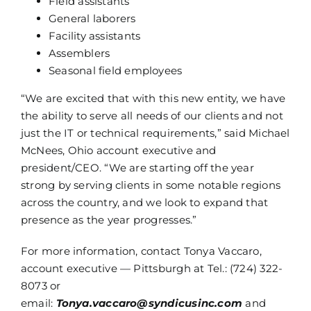
Field assistants
General laborers
Facility assistants
Assemblers
Seasonal field employees
“We are excited that with this new entity, we have
the ability to serve all needs of our clients and not
just the IT or technical requirements,” said Michael
McNees, Ohio account executive and
president/CEO. “We are starting off the year
strong by serving clients in some notable regions
across the country, and we look to expand that
presence as the year progresses.”
For more information, contact Tonya Vaccaro,
account executive — Pittsburgh at Tel.: (724) 322-
8073 or
email:
Tonya.vaccaro@syndicusinc.com
and