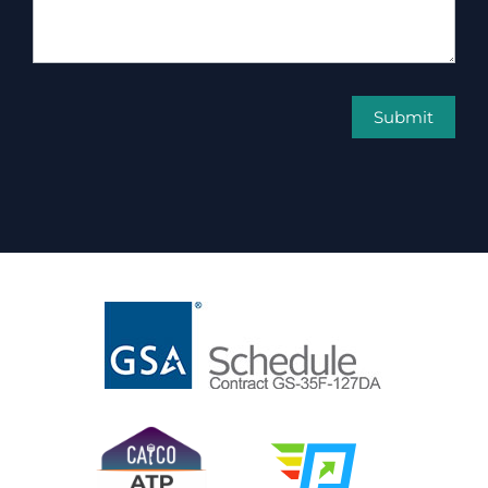
Submit