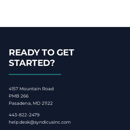
READY TO GET
STARTED?
4157 Mountain Road
PMB 266
Pasadena, MD 21122
443-822-2479
help.desk@syndicusinc.com