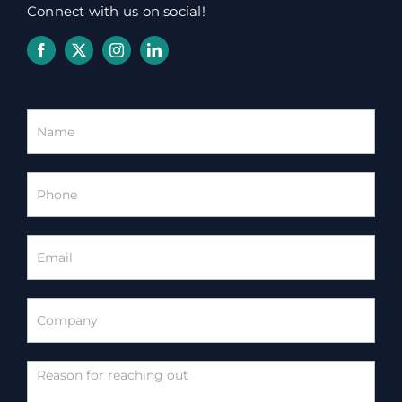
Connect with us on social!
Homepage
Contact
Form