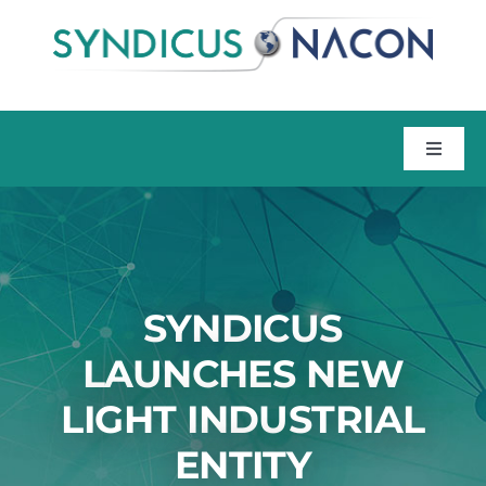
Skip
to
content
Toggle
Naviga
Home
About
SYNDICUS
Talent
LAUNCHES NEW
LIGHT INDUSTRIAL
Training
ENTITY