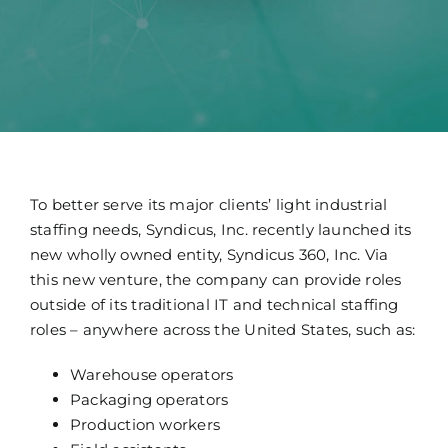
Technology
News
Jobs
Contact
To better serve its major clients’ light industrial
staffing needs, Syndicus, Inc. recently launched its
new wholly owned entity, Syndicus 360, Inc. Via
this new venture, the company can provide roles
outside of its traditional IT and technical staffing
roles – anywhere across the United States, such as:
Warehouse operators
Packaging operators
Production workers